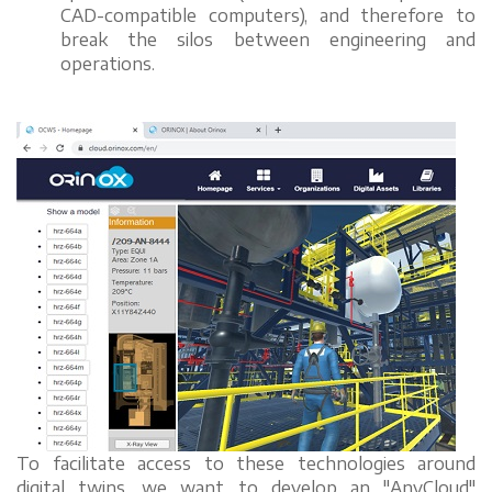
CAD-compatible computers), and therefore to
break the silos between engineering and
operations.
To facilitate access to these technologies around
digital twins, we want to develop an "AnyCloud"