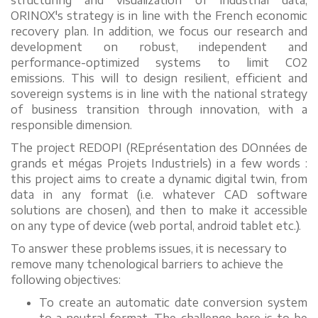
structuring and visualization of industrial data,
ORINOX's strategy is in line with the French economic
recovery plan. In addition, we focus our research and
development on robust, independent and
performance-optimized systems to limit CO2
emissions. This will to design resilient, efficient and
sovereign systems is in line with the national strategy
of business transition through innovation, with a
responsible dimension.
The project REDOPI (REprésentation des DOnnées de
grands et mégas Projets Industriels) in a few words :
this project aims to create a dynamic digital twin, from
data in any format (i.e. whatever CAD software
solutions are chosen), and then to make it accessible
on any type of device (web portal, android tablet etc.).
To answer these problems issues, it is necessary to
remove many tchenological barriers to achieve the
following objectives:
To create an automatic date conversion system