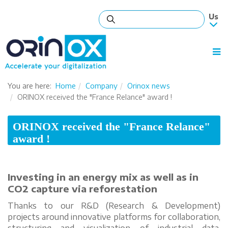
You are here:
Home
Company
Orinox news
ORINOX received the "France Relance" award !
ORINOX received the "France Relance"
award !
Investing in an energy mix as well as in
CO2 capture via reforestation
Thanks to our R&D (Research & Development)
projects around innovative platforms for collaboration,