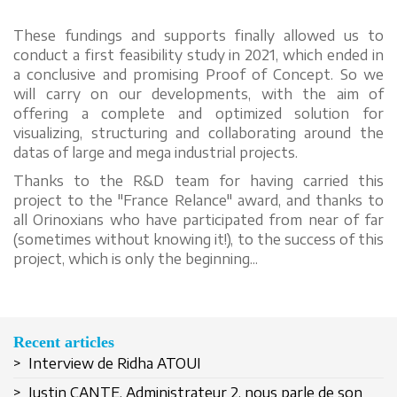
These fundings and supports finally allowed us to
conduct a first feasibility study in 2021, which ended in
a conclusive and promising Proof of Concept. So we
will carry on our developments, with the aim of
offering a complete and optimized solution for
visualizing, structuring and collaborating around the
datas of large and mega industrial projects.
Thanks to the R&D team for having carried this
project to the "France Relance" award, and thanks to
all Orinoxians who have participated from near of far
(sometimes without knowing it!), to the success of this
project, which is only the beginning...
Recent articles
> Interview de Ridha ATOUI
> Justin CANTE, Administrateur 2, nous parle de son