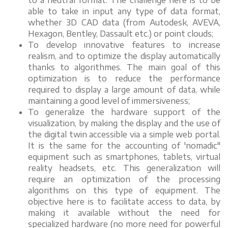
to a neutral format. The challenge here is to be
able to take in input any type of data format,
whether 3D CAD data (from Autodesk, AVEVA,
Hexagon, Bentley, Dassault etc.) or point clouds;
To develop innovative features to increase
realism, and to optimize the display automatically
thanks to algorithmes. The main goal of this
optimization is to reduce the performance
required to display a large amount of data, while
maintaining a good level of immersiveness;
To generalize the hardware support of the
visualization, by making the display and the use of
the digital twin accessible via a simple web portal.
It is the same for the accounting of 'nomadic"
equipment such as smartphones, tablets, virtual
reality headsets, etc. This generalization will
require an optimization of the processing
algorithms on this type of equipment. The
objective here is to facilitate access to data, by
making it available without the need for
specialized hardware (no more need for powerful