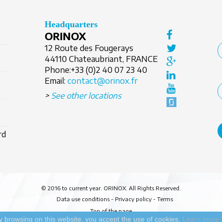
Headquarters
ORINOX
12 Route des Fougerays
44110 Chateaubriant, FRANCE
Phone:
+33 (0)2 40 07 23 40
Email:
contact@orinox.fr
>
See other locations
rd
© 2016 to current year. ORINOX. All Rights Reserved.
Data use conditions
-
Privacy policy
-
Terms
Top of the page
y browsing on this website, you accept the use of cookies.
Learn more