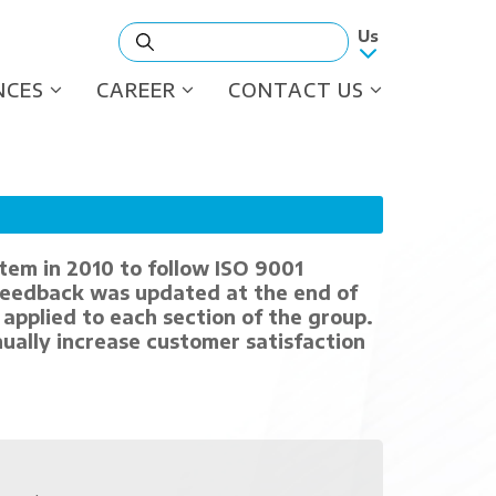
NCES
CAREER
CONTACT US
tem in 2010 to follow ISO 9001
feedback was updated at the end of
applied to each section of the group.
ually increase customer satisfaction