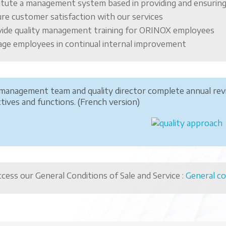
itute a management system based in providing and ensuring
re customer satisfaction with our services
ide quality management training for ORINOX employees
ge employees in continual internal improvement
management team and quality director complete annual re
tives and functions. (French version)
cess our General Conditions of Sale and Service :
General co