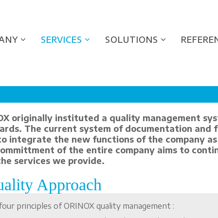
ANY
SERVICES
SOLUTIONS
REFERE
X originally instituted a quality management sys
ards. The current system of documentation and 
to integrate the new functions of the company as 
committment of the entire company aims to contin
the services we provide.
ality Approach
four principles of ORINOX quality management :