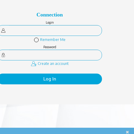
Connection
Login
Remember Me
Password
Create an account
Log In
✖