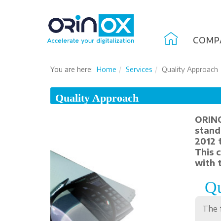
COMP
You are here:
Home
Services
Quality Approach
Quality Approach
ORINO
stand
2012 
This 
with 
Qu
The 