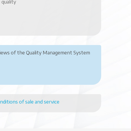
 quality
views of the Quality Management System
nditions of sale and service