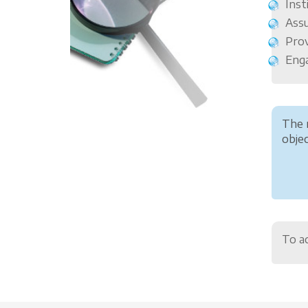
Inst
Assu
Prov
Enga
The 
objec
To ac