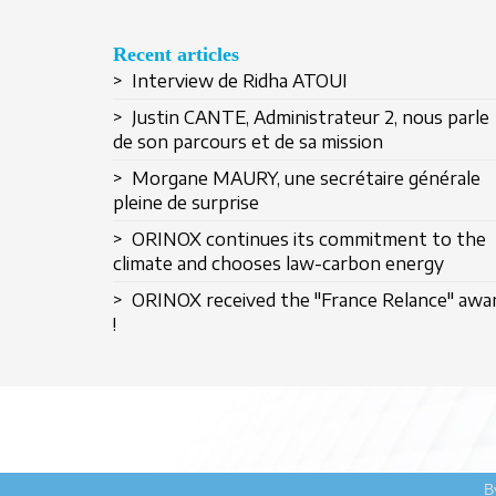
Recent articles
> Interview de Ridha ATOUI
> Justin CANTE, Administrateur 2, nous parle
de son parcours et de sa mission
> Morgane MAURY, une secrétaire générale
pleine de surprise
> ORINOX continues its commitment to the
climate and chooses law-carbon energy
> ORINOX received the "France Relance" awa
!
B