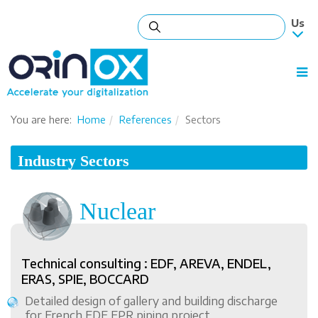
You are here:
Home
References
Sectors
Industry Sectors
Nuclear
Technical consulting : EDF, AREVA, ENDEL,
ERAS, SPIE, BOCCARD
Detailed design of gallery and building discharge
for French EDF EPR piping project