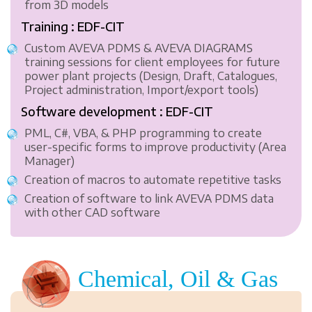
from 3D models
Training : EDF-CIT
Custom AVEVA PDMS & AVEVA DIAGRAMS
training sessions for client employees for future
power plant projects (Design, Draft, Catalogues,
Project administration, Import/export tools)
Software development : EDF-CIT
PML, C#, VBA, & PHP programming to create
user-specific forms to improve productivity (Area
Manager)
Creation of macros to automate repetitive tasks
Creation of software to link AVEVA PDMS data
with other CAD software
Chemical, Oil & Gas