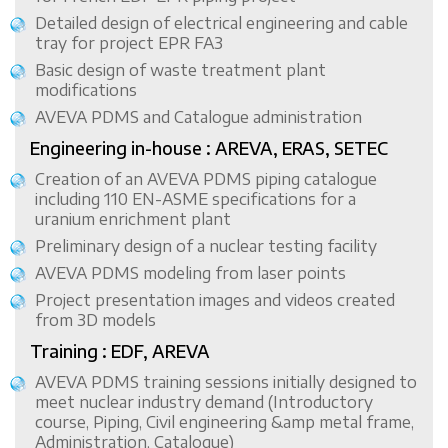
Detailed design of electrical engineering and cable
tray for project EPR FA3
Basic design of waste treatment plant
modifications
AVEVA PDMS and Catalogue administration
Engineering in-house : AREVA, ERAS, SETEC
Creation of an AVEVA PDMS piping catalogue
including 110 EN-ASME specifications for a
uranium enrichment plant
Preliminary design of a nuclear testing facility
AVEVA PDMS modeling from laser points
Project presentation images and videos created
from 3D models
Training : EDF, AREVA
AVEVA PDMS training sessions initially designed to
meet nuclear industry demand (Introductory
course, Piping, Civil engineering &amp metal frame,
Administration, Catalogue)