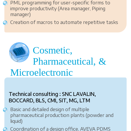
PML programming for user-specific forms to
improve productivity (Area manager, Piping
manager)
Creation of macros to automate repetitive tasks
Cosmetic,
Pharmaceutical, &
Microelectronic
Technical consulting : SNC LAVALIN,
BOCCARD, BLS, CMI, SIT, MG, LTM
Basic and detailed design of multiple
pharmaceutical production plants (powder and
liquid)
Coordination of a design office, AVEVA PDMS