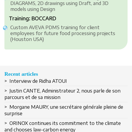
DIAGRAMS, 2D drawings using Draft, and 3D
models using Design
Training: BOCCARD
Custom AVEVA PDMS training for client
employees for future food processing projects
(Houston USA)
Recent articles
> Interview de Ridha ATOUI
> Justin CANTE, Administrateur 2, nous parle de son
parcours et de sa mission
> Morgane MAURY, une secrétaire générale pleine de
surprise
Remember Me
> ORINOX continues its commitment to the climate
and chooses law-carbon energy