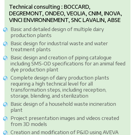
Technical consulting : BOCCARD,
DEGREMONT, ONDEO, VEOLIA, CNIM, INOVA,
VINCI ENVIRONNEMENT, SNC LAVALIN, ABSE
Basic and detailed design of multiple dairy
production plants
Basic design for industrial waste and water
treatment plants
Basic design and creation of piping catalogue
including SMS-OD specifications for an animal feed
dye production plant
Complete design of dairy production plants
requiring a high technical level for all
transformation steps, including reception,
storage, blending, and sterilization
Basic design of a household waste incineration
plant
Project presentation images and videos created
from 3D models
Creation and modification of P&ID using AVEVA