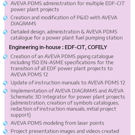
AVEVA PDMS administration for multiple EDF-CIT
power plant projects
Creation and modification of P&ID with AVEVA
DIAGRAMS
Detailed design, administration & AVEVA PDMS
catalogue for a power plant fuel pumping station
Engineering in-house : EDF-CIT, COFELY
Creation of an AVEVA PDMS piping catalogue
including 150 EN-ASME specifications for the
transition of all EDF power plant projects to
AVEVA PDMS 12
Update of instruction manuals to AVEVA PDMS 12
Implementation of AVEVA DIAGRAMS and AVEVA
Schematic 3D Integrator for power plant projects
(administration, creation of symbols catalogues,
redaction of instruction manuals, initial project
support)
AVEVA PDMS modeling from laser points
Project presentation images and videos created