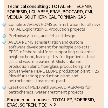
Technical consulting : TOTAL EP, TECHNIP,
SOFRESID, LGI, ABSE, ERAS, BOCCARD, CMI,
VEOLIA, SOUTHERN CALIFORNIAN GAS
Complete AVEVA PDMS administration for all new
TOTAL Exploration & Production projects
Preliminary, basic, and detailed design
AVEVA PDMS administration and custom
software development for multiple projects :
FPSO, offshore platform supporting residential
neighborhood, loading jetty for liquefied natural
gas and waste treatment Skids, chlorine
production plant, fiberglass production plant,
polyethylene HDPE LLDPE production plant, H2S
(desulfurization) production plant, and
petrochemical treatment plant
Creation of P&ID with AVEVA DIAGRAMS for
petrochemical water treatment projects
Engineering in-house : TOTAL EP, SOFRESID,
ERAS, SOFREN, TECHNIP