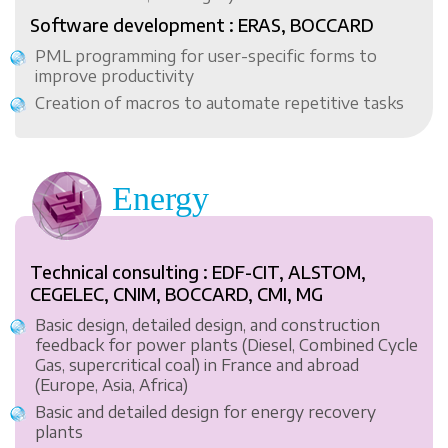
Software development : ERAS, BOCCARD
PML programming for user-specific forms to
improve productivity
Creation of macros to automate repetitive tasks
Energy
Technical consulting : EDF-CIT, ALSTOM,
CEGELEC, CNIM, BOCCARD, CMI, MG
Basic design, detailed design, and construction
feedback for power plants (Diesel, Combined Cycle
Gas, supercritical coal) in France and abroad
(Europe, Asia, Africa)
Basic and detailed design for energy recovery
plants