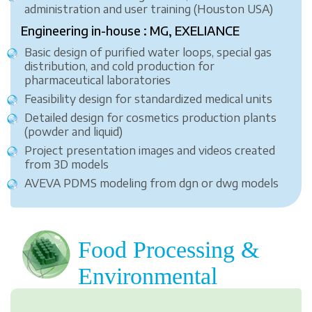
administration and user training (Houston USA)
Engineering in-house : MG, EXELIANCE
Basic design of purified water loops, special gas
distribution, and cold production for
pharmaceutical laboratories
Feasibility design for standardized medical units
Detailed design for cosmetics production plants
(powder and liquid)
Project presentation images and videos created
from 3D models
AVEVA PDMS modeling from dgn or dwg models
Food Processing &
Environmental