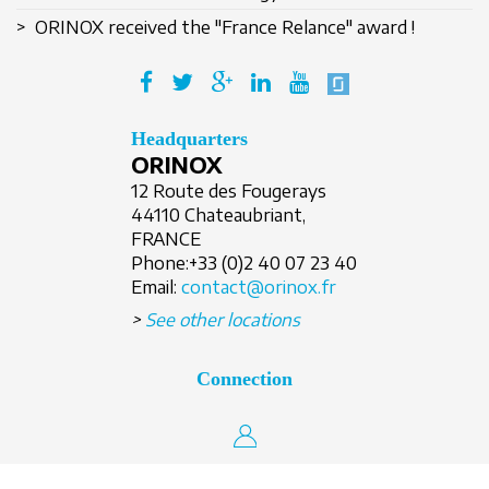
> ORINOX received the "France Relance" award !
Create an account
Headquarters
ORINOX
12 Route des Fougerays
44110 Chateaubriant,
FRANCE
Phone:
+33 (0)2 40 07 23 40
Email:
contact@orinox.fr
>
See other locations
Connection