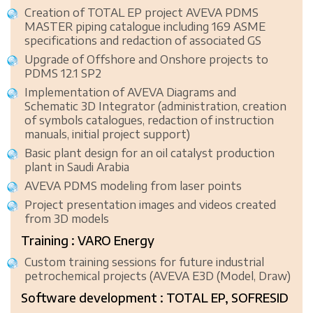
Creation of TOTAL EP project AVEVA PDMS
MASTER piping catalogue including 169 ASME
specifications and redaction of associated GS
Upgrade of Offshore and Onshore projects to
PDMS 12.1 SP2
Implementation of AVEVA Diagrams and
Schematic 3D Integrator (administration, creation
of symbols catalogues, redaction of instruction
manuals, initial project support)
Basic plant design for an oil catalyst production
plant in Saudi Arabia
AVEVA PDMS modeling from laser points
Project presentation images and videos created
from 3D models
Training : VARO Energy
Custom training sessions for future industrial
petrochemical projects (AVEVA E3D (Model, Draw)
Software development : TOTAL EP, SOFRESID