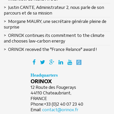
> Justin CANTE, Administrateur 2, nous parle de son
parcours et de sa mission
> Morgane MAURY, une secrétaire générale pleine de
surprise
Remember Me
> ORINOX continues its commitment to the climate
and chooses law-carbon energy
> ORINOX received the "France Relance" award !
Create an account
Headquarters
ORINOX
12 Route des Fougerays
44110 Chateaubriant,
FRANCE
Phone:
+33 (0)2 40 07 23 40
Email:
contact@orinox.fr