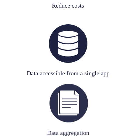
Reduce costs
Data accessible from a single app
Data aggregation