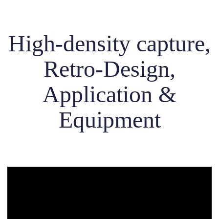
High-density capture,
Retro-Design,
Application &
Equipment