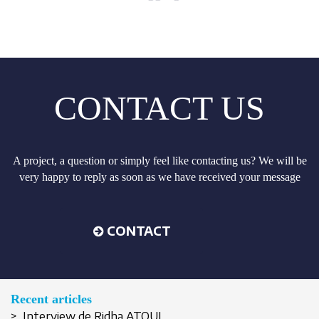
CONTACT US
A project, a question or simply feel like contacting us? We will be
very happy to reply as soon as we have received your message
CONTACT
Recent articles
> Interview de Ridha ATOUI