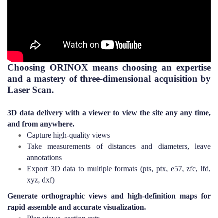
Choosing ORINOX means choosing an expertise
and a mastery of three-dimensional acquisition by
Laser Scan.
3D data delivery with a viewer to view the site any any time,
and from
anywhere.
Capture high-quality views
Take measurements of distances and diameters, leave
annotations
Export 3D data to multiple formats (pts, ptx, e57, zfc, lfd,
xyz, dxf)
Generate orthographic views and high-definition maps for
rapid assemble and accurate visualization.