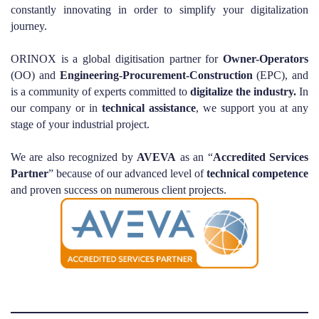
constantly innovating in order to simplify your digitalization
journey.
ORINOX is a global digitisation partner for
Owner-Operators
(OO) and
Engineering-Procurement-Construction
(EPC), and
is a community of experts committed to
digitalize the industry.
In
our company or in
technical
assistance
, we support you at any
stage of your industrial project.
We are also recognized by
AVEVA
as an “
Accredited
Services
Partner
” because of our advanced level of
technical
competence
and proven success on numerous client projects.