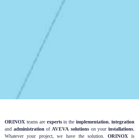
ORINOX
teams are
experts
in the
implementation
,
integration
and
administration
of
AVEVA
solutions
on your
installations
.
Whatever your project, we have the solution.
ORINOX
is