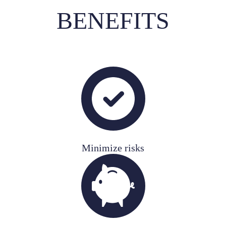
BENEFITS
Minimize risks