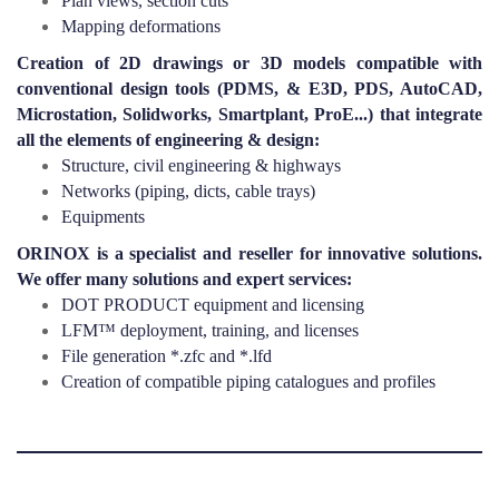
Plan views, section cuts
Mapping deformations
Creation of 2D drawings or 3D models compatible with
conventional design tools (PDMS, & E3D, PDS, AutoCAD,
Microstation, Solidworks, Smartplant, ProE...) that integrate
all the elements of engineering & design:
Structure, civil engineering & highways
Networks (piping, dicts, cable trays)
Equipments
ORINOX is a specialist and reseller for innovative solutions.
We offer many solutions and expert services:
DOT PRODUCT equipment and licensing
LFM™ deployment, training, and licenses
File generation *.zfc and *.lfd
Creation of compatible piping catalogues and profiles