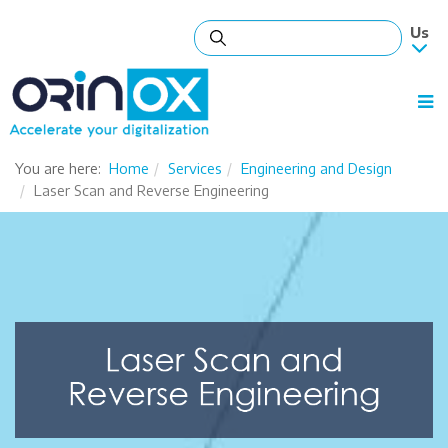
You are here:
Home
Services
Engineering and Design
Laser Scan and Reverse Engineering