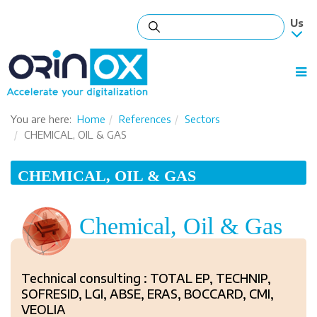
You are here:
Home
References
Sectors
CHEMICAL, OIL & GAS
CHEMICAL, OIL & GAS
Chemical, Oil & Gas
Technical consulting : TOTAL EP, TECHNIP,
SOFRESID, LGI, ABSE, ERAS, BOCCARD, CMI,
VEOLIA