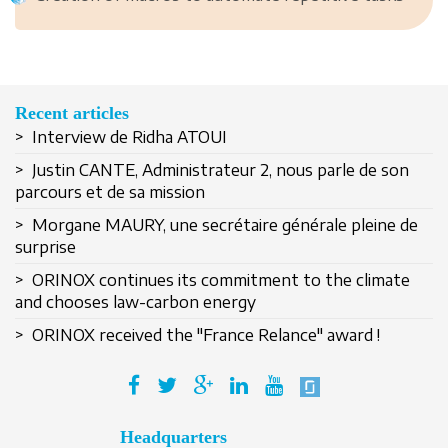
Recent articles
> Interview de Ridha ATOUI
> Justin CANTE, Administrateur 2, nous parle de son
parcours et de sa mission
> Morgane MAURY, une secrétaire générale pleine de
surprise
Remember Me
> ORINOX continues its commitment to the climate
and chooses law-carbon energy
> ORINOX received the "France Relance" award !
Create an account
Headquarters