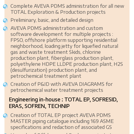
Complete AVEVA PDMS administration for all new
TOTAL Exploration & Production projects
Preliminary, basic, and detailed design
AVEVA PDMS administration and custom
software development for multiple projects :
FPSO, offshore platform supporting residential
neighborhood, loading jetty for liquefied natural
gas and waste treatment Skids, chlorine
production plant, fiberglass production plant,
polyethylene HDPE LLDPE production plant, H2S
(desulfurization) production plant, and
petrochemical treatment plant
Creation of P&ID with AVEVA DIAGRAMS for
petrochemical water treatment projects
Engineering in-house : TOTAL EP, SOFRESID,
ERAS, SOFREN, TECHNIP
Creation of TOTAL EP project AVEVA PDMS
MASTER piping catalogue including 169 ASME
specifications and redaction of associated GS