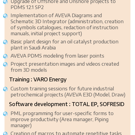
Upgrade of Offshore and Onshore projects to
PDMS 12.1 SP2
Implementation of AVEVA Diagrams and
Schematic 3D Integrator (administration, creation
of symbols catalogues, redaction of instruction
manuals, initial project support)
Basic plant design for an oil catalyst production
plant in Saudi Arabia
AVEVA PDMS modeling from laser points
Project presentation images and videos created
from 3D models
Training : VARO Energy
Custom training sessions for future industrial
petrochemical projects (AVEVA E3D (Model, Draw)
Software development : TOTAL EP, SOFRESID
PML programming for user-specific forms to
improve productivity (Area manager, Piping
manager)
Creation of macros to automate repetitive tasks